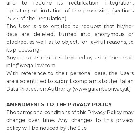
and to require its rectification, integration,
updating or limitation of the processing (sections
15-22 of the Regulation).
The User is also entitled to request that his/her
data are deleted, turned into anonymous or
blocked, as well as to object, for lawful reasons, to
its processing.
Any requests can be submitted by using the email:
info@vega-law.com.
With reference to their personal data, the Users
are also entitled to submit complaints to the Italian
Data Protection Authority (www.garanteprivacy.it)
AMENDMENTS TO THE PRIVACY POLICY
The terms and conditions of this Privacy Policy may
change over time. Any changes to this privacy
policy will be noticed by the Site.