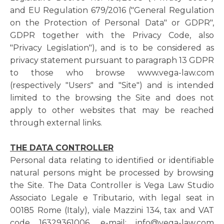
and EU Regulation 679/2016 ("General Regulation
on the Protection of Personal Data" or GDPR",
GDPR together with the Privacy Code, also
"Privacy Legislation"), and is to be considered as
privacy statement pursuant to paragraph 13 GDPR
to those who browse www.vega-law.com
(respectively "Users" and "Site") and is intended
limited to the browsing the Site and does not
apply to other websites that may be reached
through external links.
THE DATA CONTROLLER
Personal data relating to identified or identifiable
natural persons might be processed by browsing
the Site. The Data Controller is Vega Law Studio
Associato Legale e Tributario, with legal seat in
00185 Rome (Italy), viale Mazzini 134, tax and VAT
code 16329361006, e-mail: info@vega-law.com