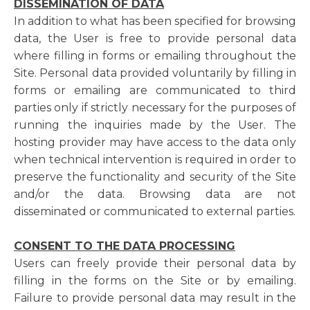
DISSEMINATION OF DATA
In addition to what has been specified for browsing
data, the User is free to provide personal data
where filling in forms or emailing throughout the
Site. Personal data provided voluntarily by filling in
forms or emailing are communicated to third
parties only if strictly necessary for the purposes of
running the inquiries made by the User. The
hosting provider may have access to the data only
when technical intervention is required in order to
preserve the functionality and security of the Site
and/or the data. Browsing data are not
disseminated or communicated to external parties.
CONSENT TO THE DATA PROCESSING
Users can freely provide their personal data by
filling in the forms on the Site or by emailing.
Failure to provide personal data may result in the