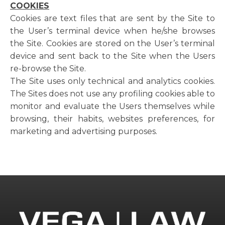
COOKIES
Cookies are text files that are sent by the Site to
the User’s terminal device when he/she browses
the Site. Cookies are stored on the User’s terminal
device and sent back to the Site when the Users
re-browse the Site.
The Site uses only technical and analytics cookies.
The Sites does not use any profiling cookies able to
monitor and evaluate the Users themselves while
browsing, their habits, websites preferences, for
marketing and advertising purposes.