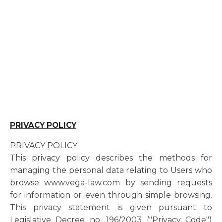
PRIVACY POLICY
PRIVACY POLICY
This privacy policy describes the methods for
managing the personal data relating to Users who
browse www.vega-law.com by sending requests
for information or even through simple browsing.
This privacy statement is given pursuant to
Legislative Decree no. 196/2003 ("Privacy Code")