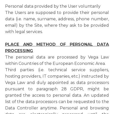
Personal data provided by the User voluntarily
The Users are supposed to provide their personal
data (i.e. name, surname, address, phone number,
email) by the Site, where they ask to be provided
with legal services.
PLACE AND METHOD OF PERSONAL DATA
PROCESSING
The personal data are processed by Vega Law
within Countries of the European Economic Area.
Third parties (i.e. technical service suppliers,
hosting providers, IT companies, etc.) instructed by
Vega Law and duly appointed as data processors
pursuant to paragraph 28 GDPR, might be
granted the access to personal data. An updated
list of the data processors can be requested to the
Data Controller anytime. Personal and browsing