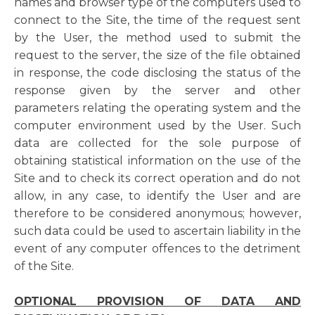
names and browser type of the computers used to
connect to the Site, the time of the request sent
by the User, the method used to submit the
request to the server, the size of the file obtained
in response, the code disclosing the status of the
response given by the server and other
parameters relating the operating system and the
computer environment used by the User. Such
data are collected for the sole purpose of
obtaining statistical information on the use of the
Site and to check its correct operation and do not
allow, in any case, to identify the User and are
therefore to be considered anonymous; however,
such data could be used to ascertain liability in the
event of any computer offences to the detriment
of the Site.
OPTIONAL PROVISION OF DATA AND