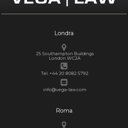
Londra
25 Southampton Buildings
London WC2A
Tel. +44 20 8082 5792
info@vega-law.com
Roma