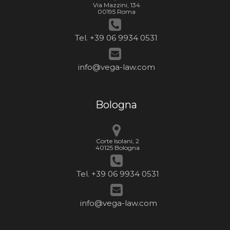
Via Mazzini, 134
00195 Roma
Tel. +39 06 9934 0531
info@vega-law.com
Bologna
Corte Isolani, 2
40125 Bologna
Tel. +39 06 9934 0531
info@vega-law.com