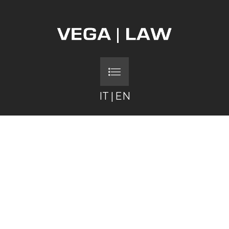
IT
|
EN
FEDERICA MENICHET
PIETRO GATTO
FILIPPO VERNA