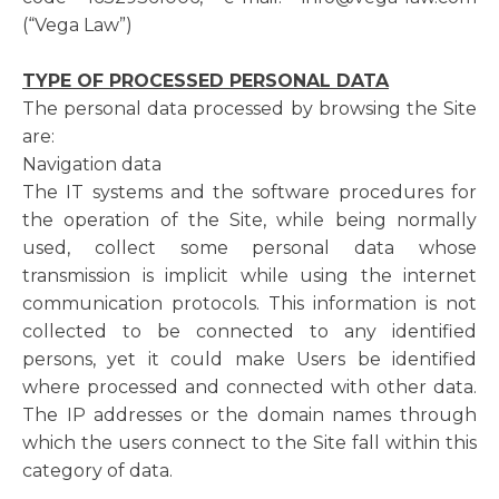
(“Vega Law”)
TYPE OF PROCESSED PERSONAL DATA
The personal data processed by browsing the Site
are:
Navigation data
The IT systems and the software procedures for
the operation of the Site, while being normally
used, collect some personal data whose
transmission is implicit while using the internet
communication protocols. This information is not
collected to be connected to any identified
persons, yet it could make Users be identified
where processed and connected with other data.
The IP addresses or the domain names through
which the users connect to the Site fall within this
category of data.