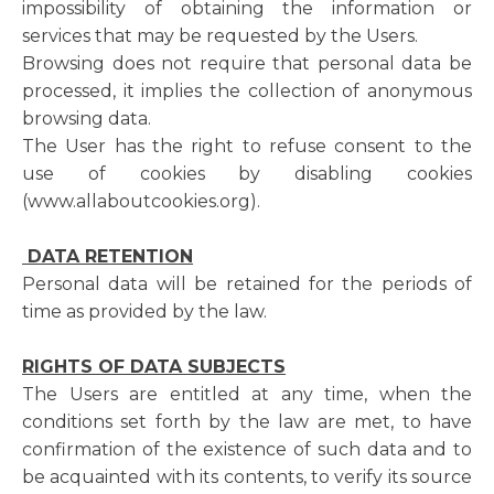
impossibility of obtaining the information or
services that may be requested by the Users.
Browsing does not require that personal data be
processed, it implies the collection of anonymous
browsing data.
The User has the right to refuse consent to the
use of cookies by disabling cookies
(www.allaboutcookies.org).
DATA RETENTION
Personal data will be retained for the periods of
time as provided by the law.
RIGHTS OF DATA SUBJECTS
The Users are entitled at any time, when the
conditions set forth by the law are met, to have
confirmation of the existence of such data and to
be acquainted with its contents, to verify its source