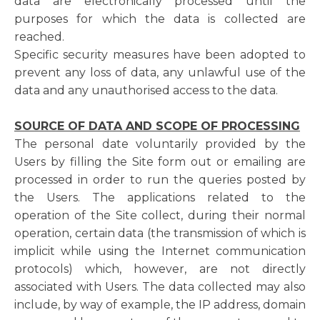
data are electronically processed until the
purposes for which the data is collected are
reached.
Specific security measures have been adopted to
prevent any loss of data, any unlawful use of the
data and any unauthorised access to the data.
SOURCE OF DATA AND SCOPE OF PROCESSING
The personal date voluntarily provided by the
Users by filling the Site form out or emailing are
processed in order to run the queries posted by
the Users. The applications related to the
operation of the Site collect, during their normal
operation, certain data (the transmission of which is
implicit while using the Internet communication
protocols) which, however, are not directly
associated with Users. The data collected may also
include, by way of example, the IP address, domain